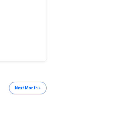
Next Month »