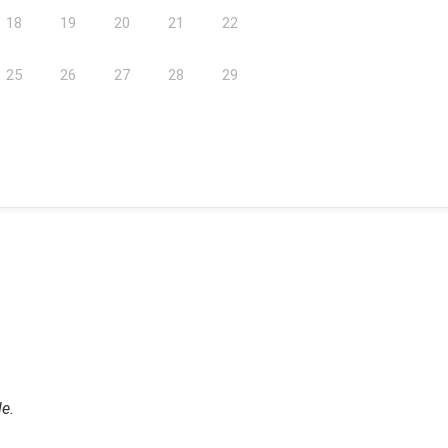
18
19
20
21
22
25
26
27
28
29
le.