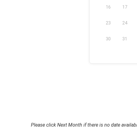
16
17
23
24
30
31
Please click Next Month if there is no date availab