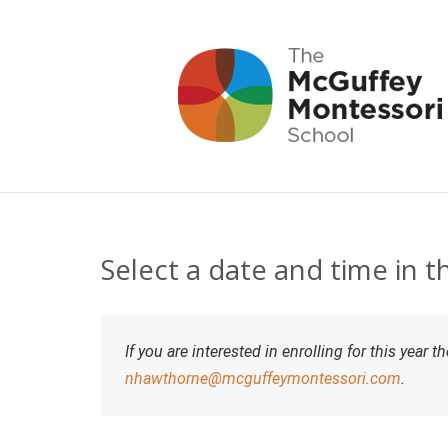
Select a date and time in 
If you are interested in enrolling for this year
nhawthorne@mcguffeymontessori.com
.