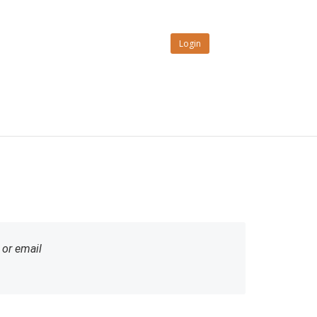
Login
or email