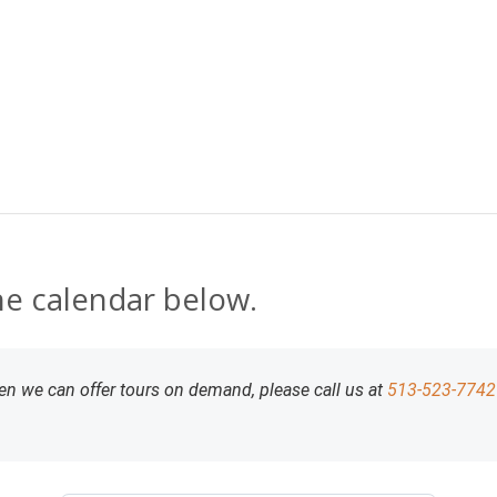
Skip to content
the calendar below.
 then we can offer tours on demand, please call us at
513-523-7742