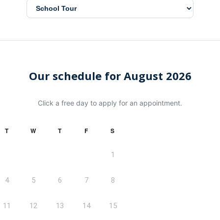
Our schedule for August 2026
Click a free day to apply for an appointment.
T
W
T
F
S
1
4
5
6
7
8
11
12
13
14
15