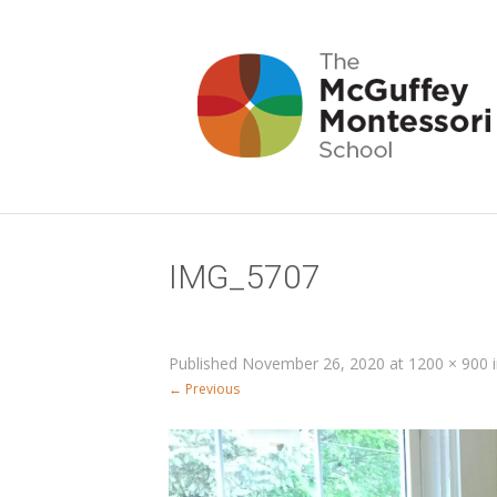
IMG_5707
Published
November 26, 2020
at
1200 × 900
← Previous