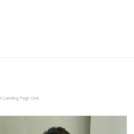
Skip to content
in
Landing Page One
.