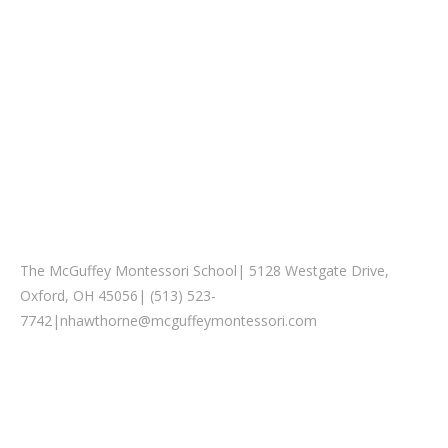
The McGuffey Montessori School| 5128 Westgate Drive,
Oxford, OH 45056| (513) 523-
7742|nhawthorne@mcguffeymontessori.com