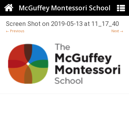
McGuffey Montessori School
Screen Shot on 2019-05-13 at 11_17_40
← Previous
Next →